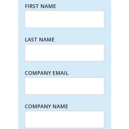
FIRST NAME
LAST NAME
COMPANY EMAIL
COMPANY NAME