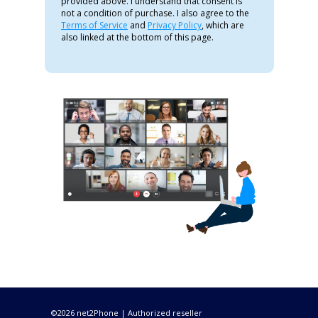
provided above. I understand that consent is
not a condition of purchase. I also agree to the
Terms of Service
and
Privacy Policy
, which are
also linked at the bottom of this page.
©2026 net2Phone | Authorized reseller