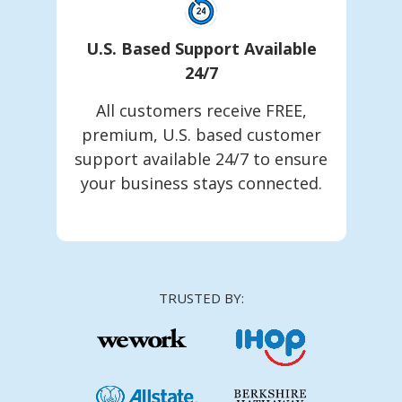
U.S. Based Support Available
24/7
All customers receive FREE,
premium, U.S. based customer
support available 24/7 to ensure
your business stays connected.
TRUSTED BY: